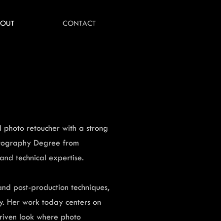
BOUT
CONTACT
 photo retoucher with a strong
hotography Degree from
nd technical expertise.
nd post-production techniques,
ty. Her work today centers on
driven look where photo