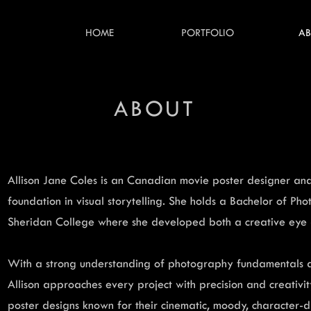
HOME
PORTFOLIO
A
ABOUT
Allison Jane Coles is an Canadian movie poster designer and
foundation in visual storytelling. She holds a Bachelor of P
Sheridan College where she developed both a creative eye a
With a strong understanding of photography fundamentals a
Allison approaches every project with precision and creativi
poster designs known for their cinematic, moody, character-