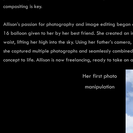
compositing is key.
Allison’s passion for photography and image editing began 
16 balloon given to her by her best friend. She created an i
waist, lifting her high into the sky. Using her father’s camera
she captured multiple photographs and seamlessly combined 
concept to life. Allison is now freelancing, ready to take on
Her first photo
manipulation