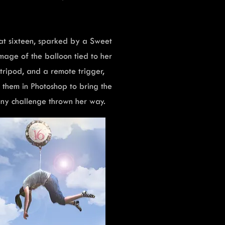
at sixteen, sparked by a Sweet
mage of the balloon tied to her
, tripod, and a remote trigger,
them in Photoshop to bring the
 any challenge thrown her way.